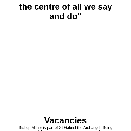
the centre of all we say
and do"
Vacancies
Bishop Milner is part of St Gabriel the Archangel. Being