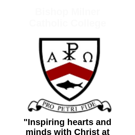
Bishop Milner
Catholic College
"Inspiring hearts and
minds with Christ at