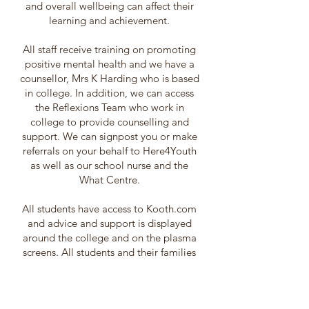
and overall wellbeing can affect their
learning and achievement.
All staff receive training on promoting
positive mental health and we have a
counsellor, Mrs K Harding who is based
in college. In addition, we can access
the Reflexions Team who work in
college to provide counselling and
support. We can signpost you or make
referrals on your behalf to Here4Youth
as well as our school nurse and the
What Centre.
All students have access to Kooth.com
and advice and support is displayed
around the college and on the plasma
screens. All students and their families
are encouraged to contact a member of
the Safeguarding Team if they would
further information.