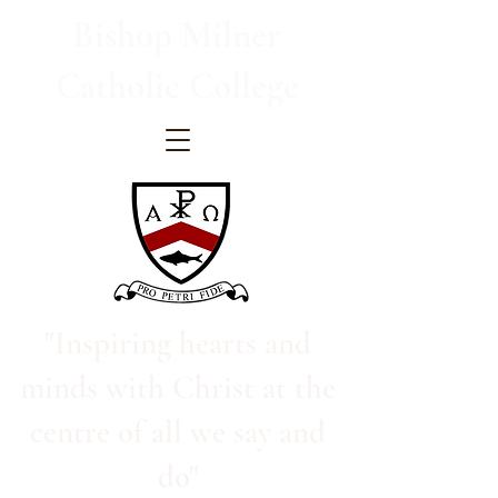
Bishop Milner
Catholic College
"Inspiring hearts and
minds with Christ at the
centre of all we say and
do"