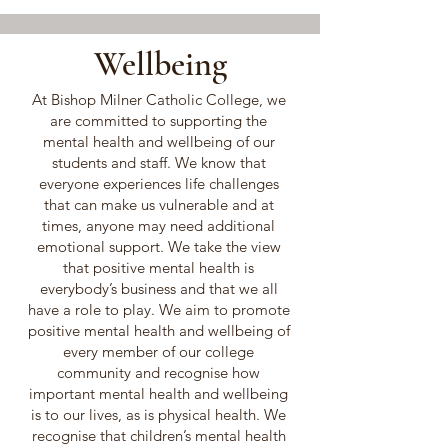
Wellbeing
At Bishop Milner Catholic College, we
are committed to supporting the
mental health and wellbeing of our
students and staff. We know that
everyone experiences life challenges
that can make us vulnerable and at
times, anyone may need additional
emotional support. We take the view
that positive mental health is
everybody’s business and that we all
have a role to play. We aim to promote
positive mental health and wellbeing of
every member of our college
community and recognise how
important mental health and wellbeing
is to our lives, as is physical health. We
recognise that children’s mental health