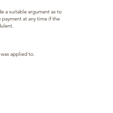
ide a suitable argument as to
w payment at any time if the
ulent.
 was applied to.