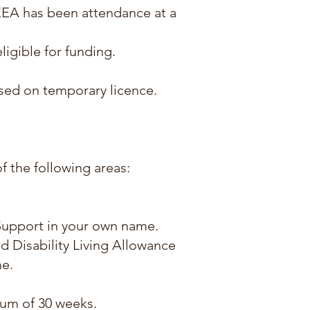
EEA has been attendance at a
ligible for funding.
ased on temporary licence.
of the following areas:
 Support in your own name.
 Disability Living Allowance
e.
imum of 30 weeks.