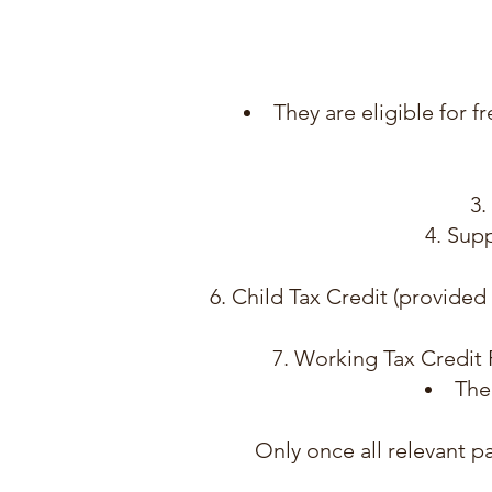
They are eligible for f
Supp
Child Tax Credit (provided
Working Tax Credit R
The
Only once all relevant 