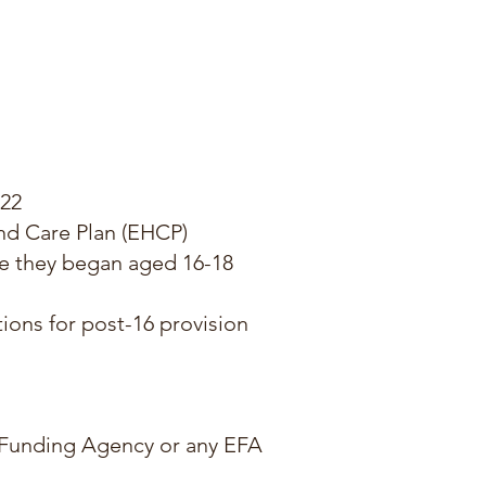
022
nd Care Plan (EHCP)
e they began aged 16-18
ions for post-16 provision
s Funding Agency or any EFA