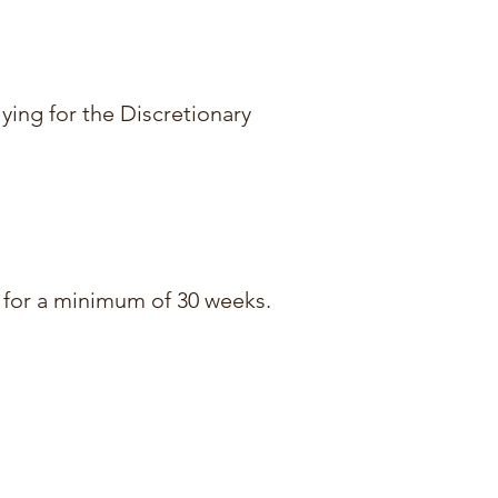
lying for the Discretionary
s) for a minimum of 30 weeks.