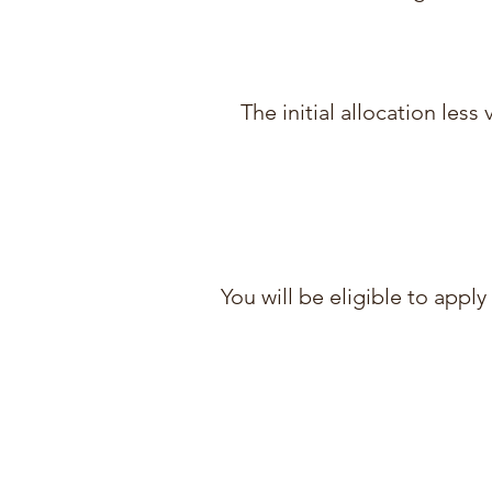
The initial allocation les
You will be eligible to appl