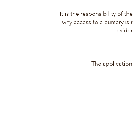
It is the responsibility of 
why access to a bursary is 
eviden
The application 