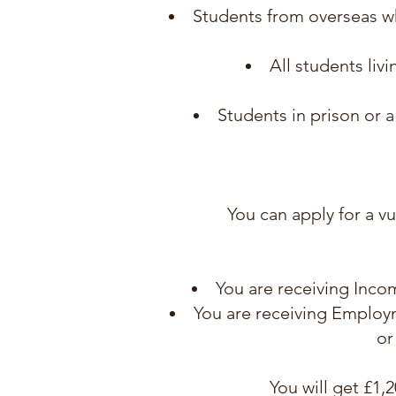
Students from overseas w
All students liv
Students in prison or 
You can apply for a vu
You are receiving Inco
You are receiving Employm
or
You will get £1,