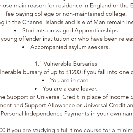
hose main reason for residence in England or the 
fee paying college or non-maintained college.
ing in the Channel Islands and Isle of Man remain ine
Students on waged Apprenticeships
a young offender institution or who have been rele
Accompanied asylum seekers.
1.1 Vulnerable Bursaries
lnerable bursary of up to £1200 if you fall into one 
You are in care.
You are a care leaver.
me Support or Universal Credit in place of Income
ent and Support Allowance or Universal Credit and
 Personal Independence Payments in your own nam
200 if you are studying a full time course for a min