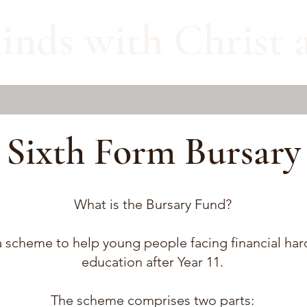
inds with Christ a
Sixth Form Bursary
What is the Bursary Fund?
 scheme to help young people facing financial hards
education after Year 11.
The scheme comprises two parts: