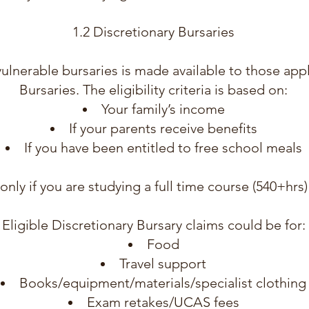
1.2 Discretionary Bursaries
s vulnerable bursaries is made available to those app
Bursaries. The eligibility criteria is based on:
Your family’s income
If your parents receive benefits
If you have been entitled to free school meals
y only if you are studying a full time course (540+hr
Eligible Discretionary Bursary claims could be for:
Food
Travel support
Books/equipment/materials/specialist clothing
Exam retakes/UCAS fees