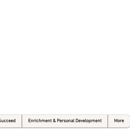
 College
Succeed
Enrichment & Personal Development
More