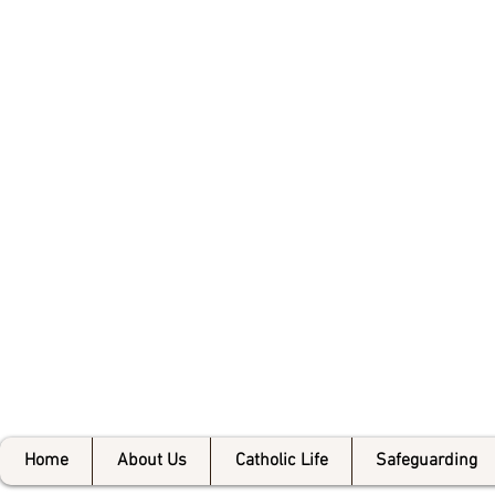
Bishop 
Home
About Us
Catholic Life
Safeguarding