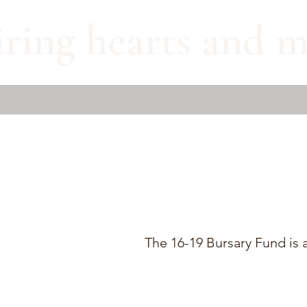
iring hearts and m
The 16-19 Bursary Fund is a