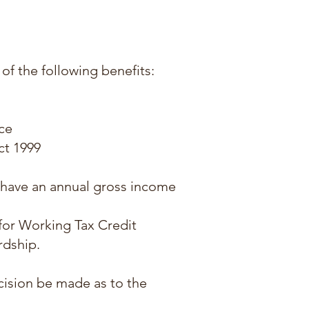
 of the following benefits:
ce
ct 1999
d have an annual gross income
 for Working Tax Credit
rdship.
cision be made as to the