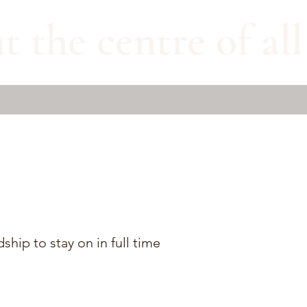
t the centre of al
hip to stay on in full time