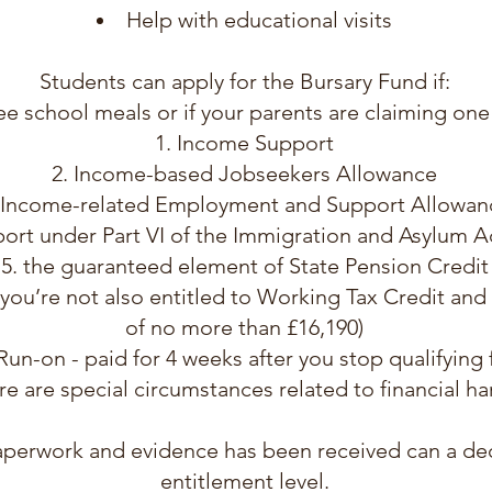
Help with educational visits
Students can apply for the Bursary Fund if:
ree school meals or if your parents are claiming one
Income Support
Income-based Jobseekers Allowance
Income-related Employment and Support Allowan
ort under Part VI of the Immigration and Asylum A
the guaranteed element of State Pension Credit
 you’re not also entitled to Working Tax Credit an
of no more than £16,190)
un-on - paid for 4 weeks after you stop qualifying
re are special circumstances related to financial ha
paperwork and evidence has been received can a de
entitlement level.