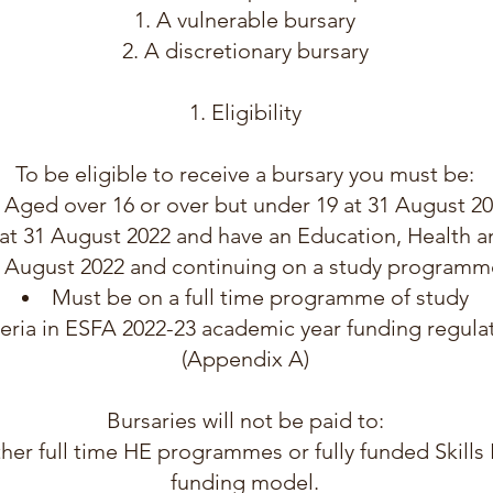
A vulnerable bursary
A discretionary bursary
Eligibility
To be eligible to receive a bursary you must be:
Aged over 16 or over but under 19 at 31 August 2
at 31 August 2022 and have an Education, Health a
1 August 2022 and continuing on a study programm
Must be on a full time programme of study
eria in ESFA 2022-23 academic year funding regulat
(Appendix A)
Bursaries will not be paid to:
her full time HE programmes or fully funded Skill
funding model.