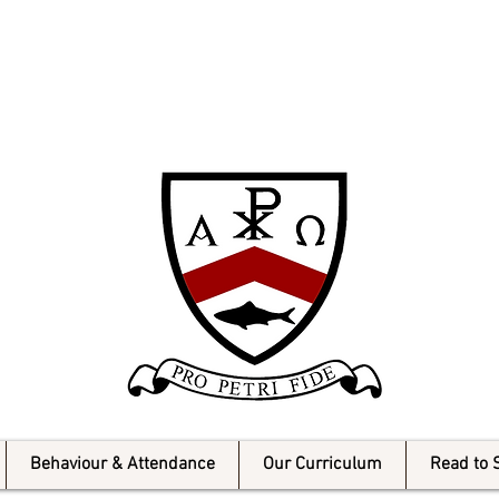
Milner Catholic
Behaviour & Attendance
Our Curriculum
Read to 