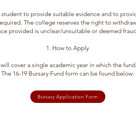
the student to provide suitable evidence and to prov
required. The college reserves the right to withdra
ce provided is unclear/unsuitable or deemed fraud
How to Apply
will cover a single academic year in which the fund
The 16-19 Bursary Fund form can be found below:
Bursary Application Form