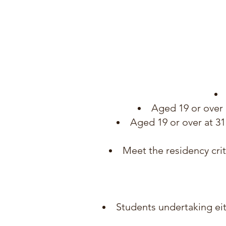
Aged 19 or over 
Aged 19 or over at 3
Meet the residency crit
Students undertaking eit