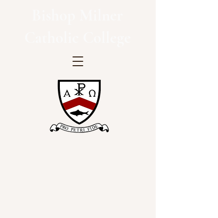
Bishop Milner
Catholic College
"Inspiring hearts and
minds with Christ at the
centre of all we say and
do"