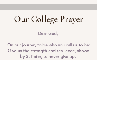
Our College Prayer
Dear God,
On our journey to be who you call us to be:
Give us the strength and resilience, shown
by St Peter, to never give up.
Help us to inspire others along the way by
keeping your son, Jesus Christ, at the
centre of all that we say and do.
Amen
Bishop Milner: Pray for us
St Peter: Pray for us